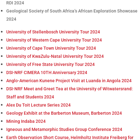
RDI 2024
Geological Society of South Africa’s African Exploration Showcase
2024
University of Stellenbosch University Tour 2024
University of Western Cape University Tour 2024
University of Cape Town University Tour 2024
University of KwaZulu-Natal University Tour 2024
University of Free State University Tour 2024
DSI-NRF CIMERA 10TH Anniversary 2024
Anglo-American Kunene Project Visit at Luanda in Angola 2024
DSI-NRF Meet and Greet Tea at the University of Witwatersrand:
Staff and Students 2024
Alex Du Toit Lecture Series 2024
Geology Exhibit at the Barberton Museum, Barberton 2024
Mining Indaba 2024
Igneous and Metamorphic Studies Group Conference 2024
Earth Observation Short Course, Helmholtz Institute Freiberg for