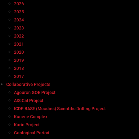
2026
2025
2024
2023
2022
2021
2020
2019
2018
2017
Collaborative Projects
Agouron GOE Project
AlSiCal Project
ICDP BASE (Moodies) Scientific Drilling Project
Kunene Complex
Karin Project
Geological Period