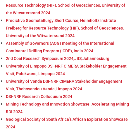
Resource Technology (HIF), School of Geosciences, University of
the Witwatersrand 2024
Predictive Geometallurgy Short Course, Helmholtz Institute
Freiberg for Resource Technology (HIF), School of Geosciences,
University of the Witwatersrand 2024
Assembly of Governors (AOG) meeting of the International
Continental Drilling Program (ICDP), India 2024
2nd Coal Research Symposium 2024,JBS,Johannesburg
University of Limpopo DSI-NRF CIMERA Stakeholder Engagement
Visit, Polokwane, Limpopo 2024
University of Venda DSI-NRF CIMERA Stakeholder Engagement
Visit, Thohoyandou Venda,Limpopo 2024
DSI-NRF Research Colloquium 2024
Mining Technology and Innovation Showcase: Accelerating Mining
RDI 2024
Geological Society of South Africa’s African Exploration Showcase
2024