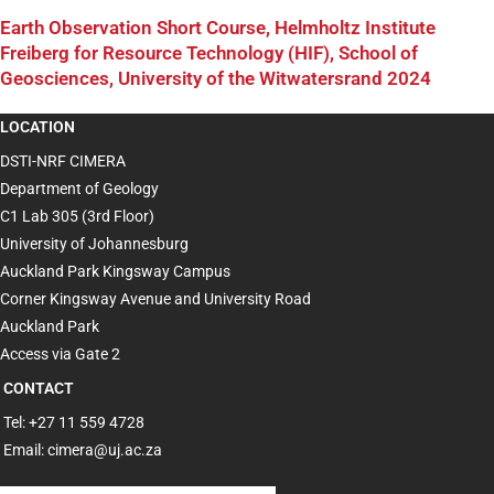
Earth Observation Short Course, Helmholtz Institute
Freiberg for Resource Technology (HIF), School of
Geosciences, University of the Witwatersrand 2024
LOCATION
DSTI-NRF CIMERA
Department of Geology
C1 Lab 305 (3rd Floor)
University of Johannesburg
Auckland Park Kingsway Campus
Corner Kingsway Avenue and University Road
Auckland Park
Access via Gate 2
CONTACT
Tel: +27 11 559 4728
Email: cimera@uj.ac.za