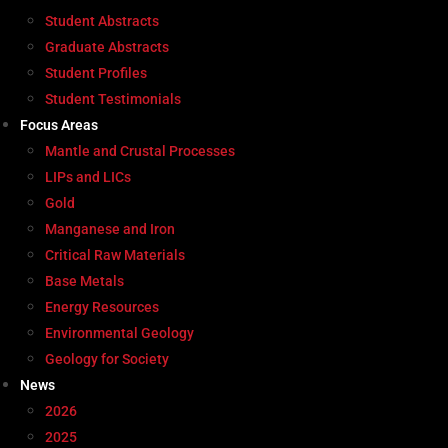
Student Abstracts
Graduate Abstracts
Student Profiles
Student Testimonials
Focus Areas
Mantle and Crustal Processes
LIPs and LICs
Gold
Manganese and Iron
Critical Raw Materials
Base Metals
Energy Resources
Environmental Geology
Geology for Society
News
2026
2025