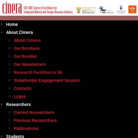
Skip
to
content
Home
About Cimera
About Cimera
Our Brochure
Our Booklet
Our Newsletters
Research Facilities in SA
Stakeholder Engagement Session
Contacts
Logos
Researchers
Current Researchers
Previous Researchers
Publications
Students