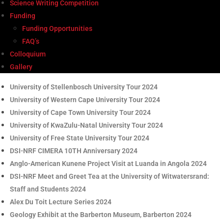
Science Writing Competition
Funding
Funding Opportunities
FAQ’s
Colloquium
Gallery
University of Stellenbosch University Tour 2024
University of Western Cape University Tour 2024
University of Cape Town University Tour 2024
University of KwaZulu-Natal University Tour 2024
University of Free State University Tour 2024
DSI-NRF CIMERA 10TH Anniversary 2024
Anglo-American Kunene Project Visit at Luanda in Angola 2024
DSI-NRF Meet and Greet Tea at the University of Witwatersrand:
Staff and Students 2024
Alex Du Toit Lecture Series 2024
Geology Exhibit at the Barberton Museum, Barberton 2024