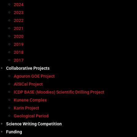
2024
2023
2022
2021
2020
2019
2018
2017
Collaborative Projects
Agouron GOE Project
AlSiCal Project
ICDP BASE (Moodies) Scientific Drilling Project
Kunene Complex
Karin Project
Geological Period
Science Writing Competition
Funding