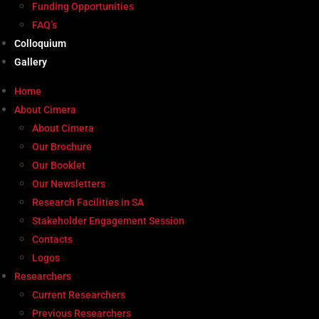
Funding Opportunities
FAQ’s
Colloquium
Gallery
Home
About Cimera
About Cimera
Our Brochure
Our Booklet
Our Newsletters
Research Facilities in SA
Stakeholder Engagement Session
Contacts
Logos
Researchers
Current Researchers
Previous Researchers