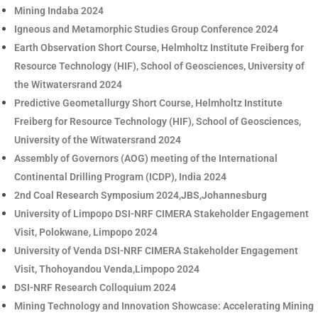
Mining Indaba 2024
Igneous and Metamorphic Studies Group Conference 2024
Earth Observation Short Course, Helmholtz Institute Freiberg for
Resource Technology (HIF), School of Geosciences, University of
the Witwatersrand 2024
Predictive Geometallurgy Short Course, Helmholtz Institute
Freiberg for Resource Technology (HIF), School of Geosciences,
University of the Witwatersrand 2024
Assembly of Governors (AOG) meeting of the International
Continental Drilling Program (ICDP), India 2024
2nd Coal Research Symposium 2024,JBS,Johannesburg
University of Limpopo DSI-NRF CIMERA Stakeholder Engagement
Visit, Polokwane, Limpopo 2024
University of Venda DSI-NRF CIMERA Stakeholder Engagement
Visit, Thohoyandou Venda,Limpopo 2024
DSI-NRF Research Colloquium 2024
Mining Technology and Innovation Showcase: Accelerating Mining