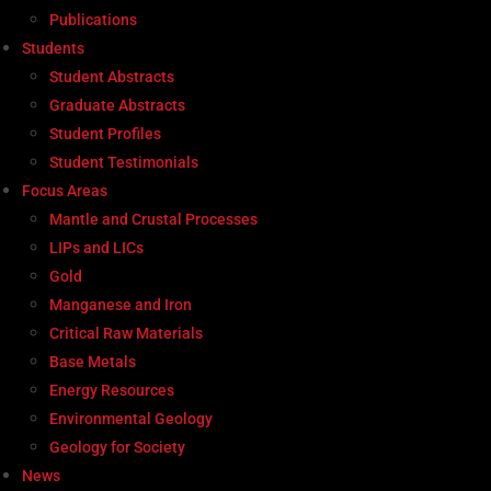
Publications
Students
Student Abstracts
Graduate Abstracts
Student Profiles
Student Testimonials
Focus Areas
Mantle and Crustal Processes
LIPs and LICs
Gold
Manganese and Iron
Critical Raw Materials
Base Metals
Energy Resources
Environmental Geology
Geology for Society
News