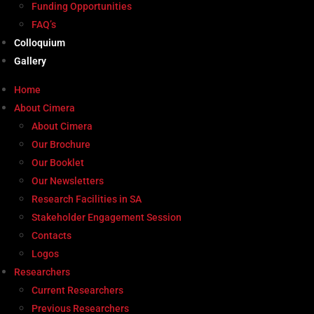
Funding Opportunities
FAQ’s
Colloquium
Gallery
Home
About Cimera
About Cimera
Our Brochure
Our Booklet
Our Newsletters
Research Facilities in SA
Stakeholder Engagement Session
Contacts
Logos
Researchers
Current Researchers
Previous Researchers