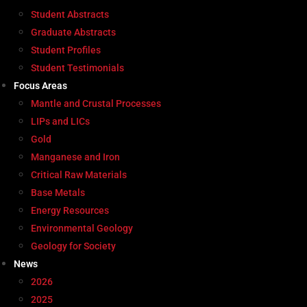
Student Abstracts
Graduate Abstracts
Student Profiles
Student Testimonials
Focus Areas
Mantle and Crustal Processes
LIPs and LICs
Gold
Manganese and Iron
Critical Raw Materials
Base Metals
Energy Resources
Environmental Geology
Geology for Society
News
2026
2025