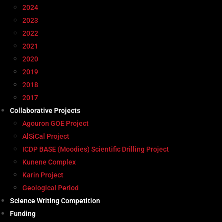
2024
2023
2022
2021
2020
2019
2018
2017
Collaborative Projects
Agouron GOE Project
AlSiCal Project
ICDP BASE (Moodies) Scientific Drilling Project
Kunene Complex
Karin Project
Geological Period
Science Writing Competition
Funding