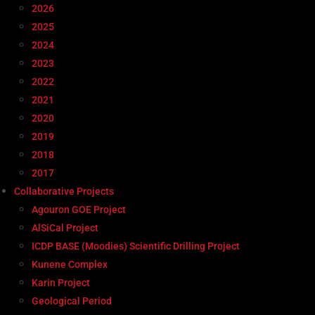
2026
2025
2024
2023
2022
2021
2020
2019
2018
2017
Collaborative Projects
Agouron GOE Project
AlSiCal Project
ICDP BASE (Moodies) Scientific Drilling Project
Kunene Complex
Karin Project
Geological Period