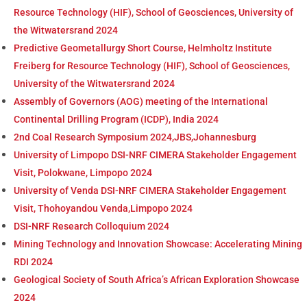
Resource Technology (HIF), School of Geosciences, University of
the Witwatersrand 2024
Predictive Geometallurgy Short Course, Helmholtz Institute
Freiberg for Resource Technology (HIF), School of Geosciences,
University of the Witwatersrand 2024
Assembly of Governors (AOG) meeting of the International
Continental Drilling Program (ICDP), India 2024
2nd Coal Research Symposium 2024,JBS,Johannesburg
University of Limpopo DSI-NRF CIMERA Stakeholder Engagement
Visit, Polokwane, Limpopo 2024
University of Venda DSI-NRF CIMERA Stakeholder Engagement
Visit, Thohoyandou Venda,Limpopo 2024
DSI-NRF Research Colloquium 2024
Mining Technology and Innovation Showcase: Accelerating Mining
RDI 2024
Geological Society of South Africa’s African Exploration Showcase
2024