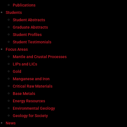
Publications
Students
Student Abstracts
Graduate Abstracts
Student Profiles
Student Testimonials
Focus Areas
Mantle and Crustal Processes
LIPs and LICs
Gold
Manganese and Iron
Critical Raw Materials
Base Metals
Energy Resources
Environmental Geology
Geology for Society
News