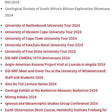
RDI 2024
Geological Society of South Africa’s African Exploration Showcase
2024
University of Stellenbosch University Tour 2024
University of Western Cape University Tour 2024
University of Cape Town University Tour 2024
University of KwaZulu-Natal University Tour 2024
University of Free State University Tour 2024
DSI-NRF CIMERA 10TH Anniversary 2024
Anglo-American Kunene Project Visit at Luanda in Angola 2024
DSI-NRF Meet and Greet Tea at the University of Witwatersrand:
Staff and Students 2024
Alex Du Toit Lecture Series 2024
Geology Exhibit at the Barberton Museum, Barberton 2024
Mining Indaba 2024
Igneous and Metamorphic Studies Group Conference 2024
Earth Observation Short Course, Helmholtz Institute Freiberg for