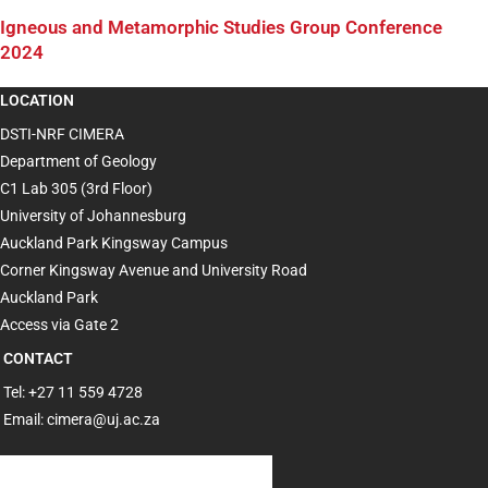
Igneous and Metamorphic Studies Group Conference
2024
LOCATION
DSTI-NRF CIMERA
Department of Geology
C1 Lab 305 (3rd Floor)
University of Johannesburg
Auckland Park Kingsway Campus
Corner Kingsway Avenue and University Road
Auckland Park
Access via Gate 2
CONTACT
Tel: +27 11 559 4728
Email: cimera@uj.ac.za