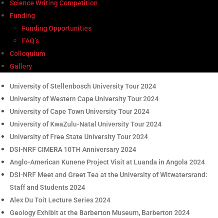
Science Writing Competition
Funding
Funding Opportunities
FAQ’s
Colloquium
Gallery
University of Stellenbosch University Tour 2024
University of Western Cape University Tour 2024
University of Cape Town University Tour 2024
University of KwaZulu-Natal University Tour 2024
University of Free State University Tour 2024
DSI-NRF CIMERA 10TH Anniversary 2024
Anglo-American Kunene Project Visit at Luanda in Angola 2024
DSI-NRF Meet and Greet Tea at the University of Witwatersrand:
Staff and Students 2024
Alex Du Toit Lecture Series 2024
Geology Exhibit at the Barberton Museum, Barberton 2024