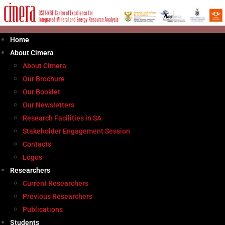
Skip
to
content
Home
About Cimera
About Cimera
Our Brochure
Our Booklet
Our Newsletters
Research Facilities in SA
Stakeholder Engagement Session
Contacts
Logos
Researchers
Current Researchers
Previous Researchers
Publications
Students