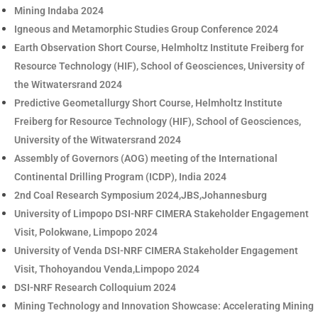
Mining Indaba 2024
Igneous and Metamorphic Studies Group Conference 2024
Earth Observation Short Course, Helmholtz Institute Freiberg for
Resource Technology (HIF), School of Geosciences, University of
the Witwatersrand 2024
Predictive Geometallurgy Short Course, Helmholtz Institute
Freiberg for Resource Technology (HIF), School of Geosciences,
University of the Witwatersrand 2024
Assembly of Governors (AOG) meeting of the International
Continental Drilling Program (ICDP), India 2024
2nd Coal Research Symposium 2024,JBS,Johannesburg
University of Limpopo DSI-NRF CIMERA Stakeholder Engagement
Visit, Polokwane, Limpopo 2024
University of Venda DSI-NRF CIMERA Stakeholder Engagement
Visit, Thohoyandou Venda,Limpopo 2024
DSI-NRF Research Colloquium 2024
Mining Technology and Innovation Showcase: Accelerating Mining