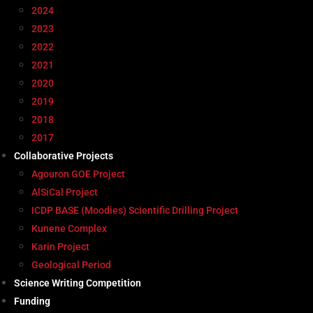
2024
2023
2022
2021
2020
2019
2018
2017
Collaborative Projects
Agouron GOE Project
AlSiCal Project
ICDP BASE (Moodies) Scientific Drilling Project
Kunene Complex
Karin Project
Geological Period
Science Writing Competition
Funding