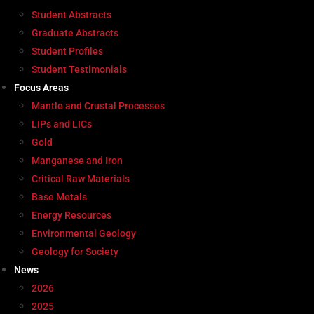
Student Abstracts
Graduate Abstracts
Student Profiles
Student Testimonials
Focus Areas
Mantle and Crustal Processes
LIPs and LICs
Gold
Manganese and Iron
Critical Raw Materials
Base Metals
Energy Resources
Environmental Geology
Geology for Society
News
2026
2025