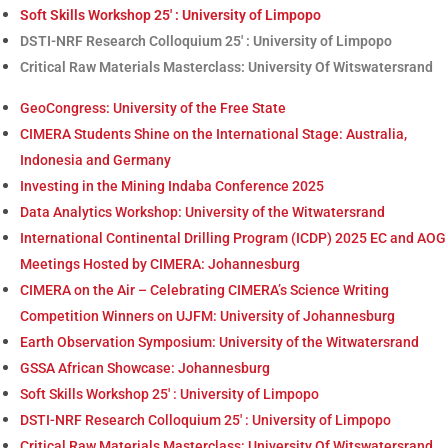
Soft Skills Workshop 25′ : University of Limpopo
DSTI-NRF Research Colloquium 25′ : University of Limpopo
Critical Raw Materials Masterclass: University Of Witswatersrand
GeoCongress: University of the Free State
CIMERA Students Shine on the International Stage: Australia,
Indonesia and Germany
Investing in the Mining Indaba Conference 2025
Data Analytics Workshop: University of the Witwatersrand
International Continental Drilling Program (ICDP) 2025 EC and AOG
Meetings Hosted by CIMERA: Johannesburg
CIMERA on the Air – Celebrating CIMERA’s Science Writing
Competition Winners on UJFM: University of Johannesburg
Earth Observation Symposium: University of the Witwatersrand
GSSA African Showcase: Johannesburg
Soft Skills Workshop 25′ : University of Limpopo
DSTI-NRF Research Colloquium 25′ : University of Limpopo
Critical Raw Materials Masterclass: University Of Witswatersrand