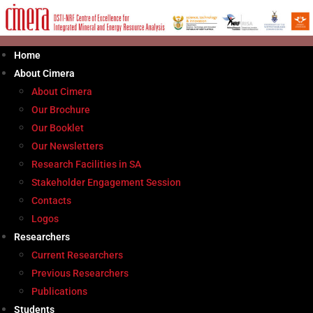
Skip
to
content
Home
About Cimera
About Cimera
Our Brochure
Our Booklet
Our Newsletters
Research Facilities in SA
Stakeholder Engagement Session
Contacts
Logos
Researchers
Current Researchers
Previous Researchers
Publications
Students