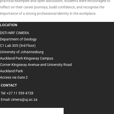
practical examples and open discussion, students were encouraged to
reflect on their career journeys, build confidence, and recognise the
importance of a strong professional identity in the workplace.
LOCATION
DSTI-NRF CIMERA
Department of Geology
C1 Lab 305 (3rd Floor)
University of Johannesburg
Auckland Park Kingsway Campus
Corner Kingsway Avenue and University Road
Auckland Park
Access via Gate 2
CONTACT
Tel: +27 11 559 4728
Email: cimera@uj.ac.za