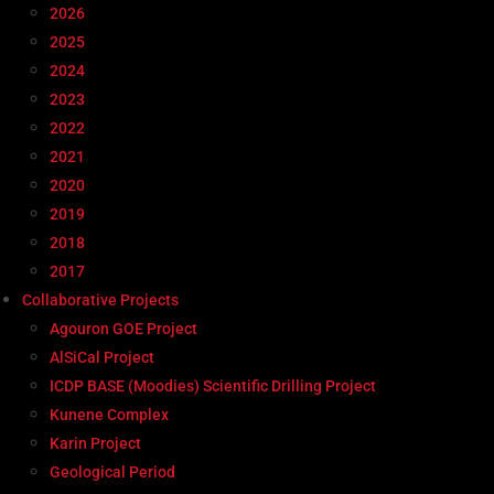
2026
2025
2024
2023
2022
2021
2020
2019
2018
2017
Collaborative Projects
Agouron GOE Project
AlSiCal Project
ICDP BASE (Moodies) Scientific Drilling Project
Kunene Complex
Karin Project
Geological Period