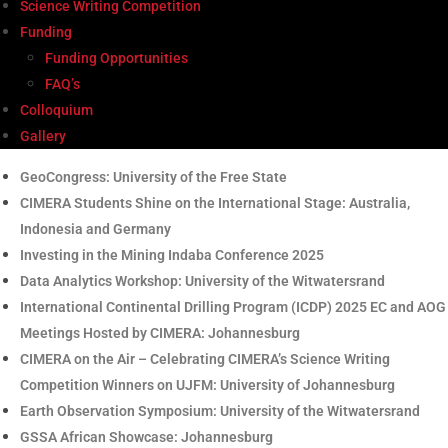
Science Writing Competition
Funding
Funding Opportunities
FAQ’s
Colloquium
Gallery
GeoCongress: University of the Free State
CIMERA Students Shine on the International Stage: Australia,
Indonesia and Germany
Investing in the Mining Indaba Conference 2025
Data Analytics Workshop: University of the Witwatersrand
International Continental Drilling Program (ICDP) 2025 EC and AOG
Meetings Hosted by CIMERA: Johannesburg
CIMERA on the Air – Celebrating CIMERA’s Science Writing
Competition Winners on UJFM: University of Johannesburg
Earth Observation Symposium: University of the Witwatersrand
GSSA African Showcase: Johannesburg