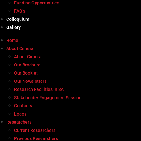
Funding Opportunities
FAQ’s
Colloquium
Gallery
Home
About Cimera
About Cimera
Our Brochure
Our Booklet
Our Newsletters
Research Facilities in SA
Stakeholder Engagement Session
Contacts
Logos
Researchers
Current Researchers
Previous Researchers