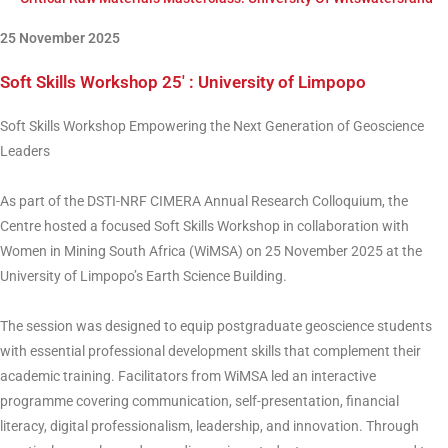
25 November 2025
Soft Skills Workshop 25′ : University of Limpopo
Soft Skills Workshop Empowering the Next Generation of Geoscience
Leaders
As part of the DSTI-NRF CIMERA Annual Research Colloquium, the
Centre hosted a focused Soft Skills Workshop in collaboration with
Women in Mining South Africa (WiMSA) on 25 November 2025 at the
University of Limpopo’s Earth Science Building.
The session was designed to equip postgraduate geoscience students
with essential professional development skills that complement their
academic training. Facilitators from WiMSA led an interactive
programme covering communication, self-presentation, financial
literacy, digital professionalism, leadership, and innovation. Through