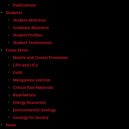
Publications
Students
Student Abstracts
Graduate Abstracts
Student Profiles
Student Testimonials
Focus Areas
Mantle and Crustal Processes
LIPs and LICs
Gold
Manganese and Iron
Critical Raw Materials
Base Metals
Energy Resources
Environmental Geology
Geology for Society
News