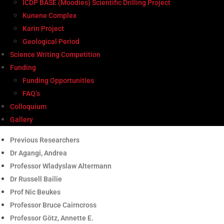
ICDP BASE (Moodies) Scientific Drilling Project
Kunene Complex
Karin Project
Geological Period
Science Writing Competition
Funding
Funding Opportunities
FAQ’s
Colloquium
Gallery
Previous Researchers
Dr Agangi, Andrea
Professor Wladyslaw Altermann
Dr Russell Bailie
Prof Nic Beukes
Professor Bruce Cairncross
Professor Götz, Annette E.