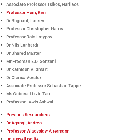
Associate Professor Tsikos, Harilaos
Professor Hein, Kim
Dr Blignaut, Lauren
Professor Christopher Harris
Professor Rais Latypov
Dr Nils Lenhardt
Dr Sharad Master
Mr Freeman E.D. Senzani
Dr Kathleen A. Smart
Dr Clarisa Vorster
Associate Professor Sebastian Tappe
Ms Gobona Lizzie Tau
Professor Lewis Ashwal
Previous Researchers
Dr Agangi, Andrea
Professor Wladyslaw Altermann
Dr Russell Bailie