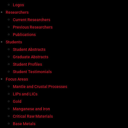
Logos
Researchers
Current Researchers
Previous Researchers
Publications
Students
Student Abstracts
Graduate Abstracts
Student Profiles
Student Testimonials
Focus Areas
Mantle and Crustal Processes
LIPs and LICs
Gold
Manganese and Iron
Critical Raw Materials
Base Metals