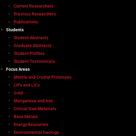
Current Researchers
Previous Researchers
Publications
Students
Student Abstracts
Graduate Abstracts
Student Profiles
Student Testimonials
Focus Areas
Mantle and Crustal Processes
LIPs and LICs
Gold
Manganese and Iron
Critical Raw Materials
Base Metals
Energy Resources
Environmental Geology