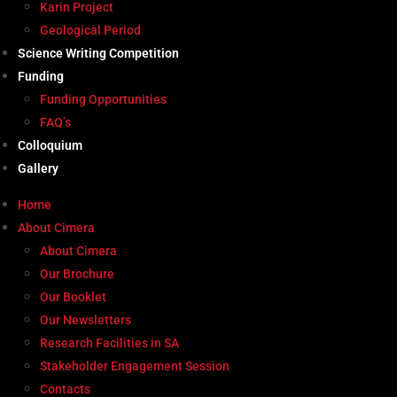
Karin Project
Geological Period
Science Writing Competition
Funding
Funding Opportunities
FAQ’s
Colloquium
Gallery
Home
About Cimera
About Cimera
Our Brochure
Our Booklet
Our Newsletters
Research Facilities in SA
Stakeholder Engagement Session
Contacts