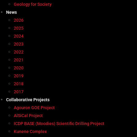
Geology for Society
News
2026
2025
2024
2023
2022
2021
2020
2019
2018
2017
Collaborative Projects
Agouron GOE Project
AlSiCal Project
ICDP BASE (Moodies) Scientific Drilling Project
Kunene Complex