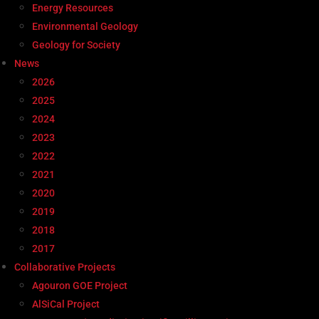
Energy Resources
Environmental Geology
Geology for Society
News
2026
2025
2024
2023
2022
2021
2020
2019
2018
2017
Collaborative Projects
Agouron GOE Project
AlSiCal Project